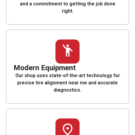
and a commitment to getting the job done
right.
Modern Equipment
Our shop uses state-of-the-art technology for
precise tire alignment near me and accurate
diagnostics.