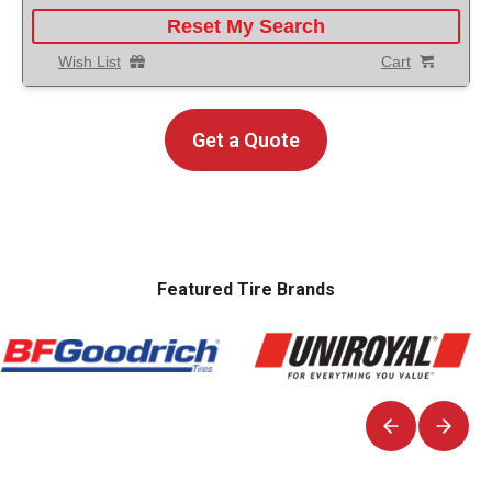
Reset My Search
Wish List
Cart
Get a Quote
Featured Tire Brands