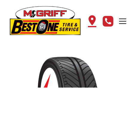
Find the Best Tires in
Cullman