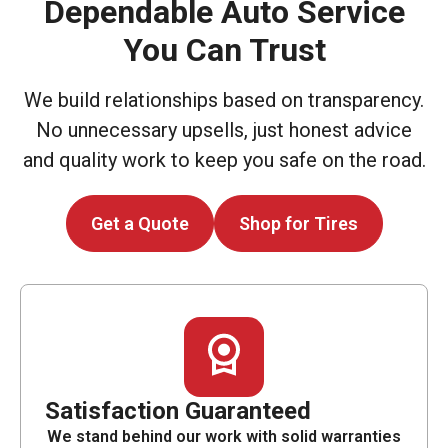
Dependable Auto Service
You Can Trust
We build relationships based on transparency.
No unnecessary upsells, just honest advice
and quality work to keep you safe on the road.
Get a Quote
Shop for Tires
Satisfaction Guaranteed
We stand behind our work with solid warranties