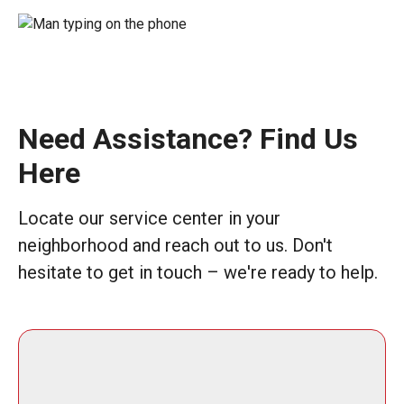
Need Assistance? Find Us
Here
Locate our service center in your
neighborhood and reach out to us. Don't
hesitate to get in touch – we're ready to help.