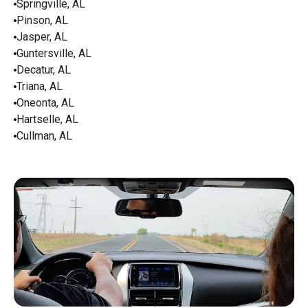
Springville, AL
Pinson, AL
Jasper, AL
Guntersville, AL
Decatur, AL
Triana, AL
Oneonta, AL
Hartselle, AL
Cullman, AL