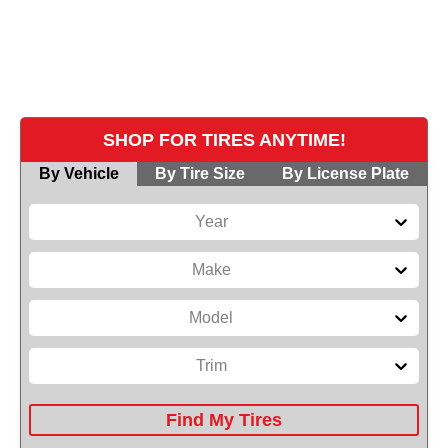
Browse our catalog of tires for sale. We stock
leading brands to ensure safety, performance,
and comfort for every mile you drive.
SHOP FOR TIRES ANYTIME!
By Vehicle
By Tire Size
By License Plate
Year
Make
Model
Trim
Find My Tires