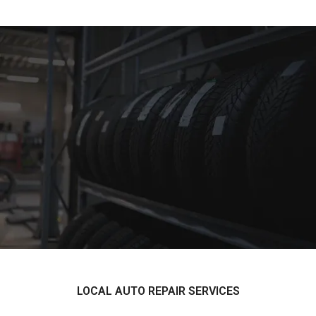
LOCAL AUTO REPAIR SERVICES