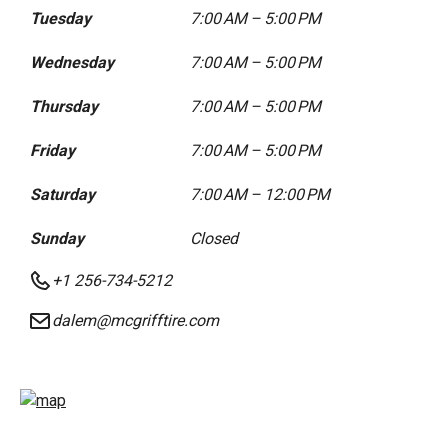
Tuesday
7:00 AM – 5:00 PM
Wednesday
7:00 AM – 5:00 PM
Thursday
7:00 AM – 5:00 PM
Friday
7:00 AM – 5:00 PM
Saturday
7:00 AM – 12:00 PM
Sunday
Closed
+1 256-734-5212
dalem@mcgrifftire.com