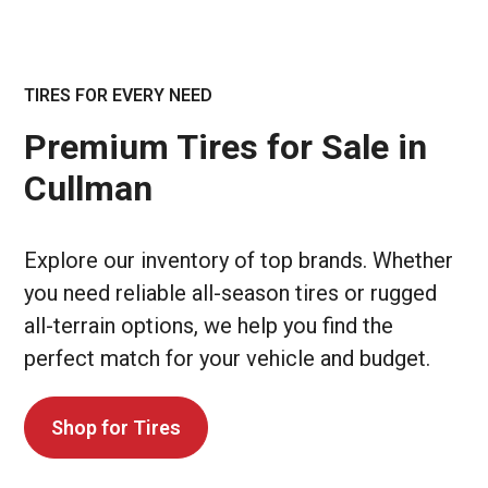
TIRES FOR EVERY NEED
Premium Tires for Sale in
Cullman
Explore our inventory of top brands. Whether
you need reliable all-season tires or rugged
all-terrain options, we help you find the
perfect match for your vehicle and budget.
Shop for Tires