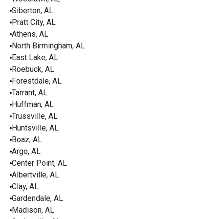
Siberton, AL
Pratt City, AL
Athens, AL
North Birmingham, AL
East Lake, AL
Roebuck, AL
Forestdale, AL
Tarrant, AL
Huffman, AL
Trussville, AL
Huntsville, AL
Boaz, AL
Argo, AL
Center Point, AL
Albertville, AL
Clay, AL
Gardendale, AL
Madison, AL