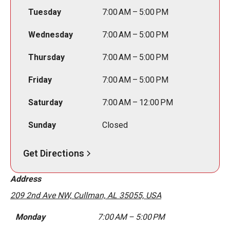
Tuesday
7:00 AM – 5:00 PM
Wednesday
7:00 AM – 5:00 PM
Thursday
7:00 AM – 5:00 PM
Friday
7:00 AM – 5:00 PM
Saturday
7:00 AM – 12:00 PM
Sunday
Closed
Get Directions
Address
209 2nd Ave NW, Cullman, AL 35055, USA
Monday
7:00 AM – 5:00 PM