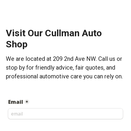
Visit Our Cullman Auto
Shop
We are located at 209 2nd Ave NW. Call us or
stop by for friendly advice, fair quotes, and
professional automotive care you can rely on.