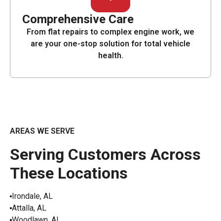
Comprehensive Care
From flat repairs to complex engine work, we
are your one-stop solution for total vehicle
health.
AREAS WE SERVE
Serving Customers Across
These Locations
Irondale, AL
Attalla, AL
Woodlawn, AL