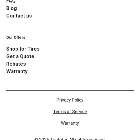
FAQ
Blog
Contact us
Our Offers
Shop for Tires
Get a Quote
Rebates
Warranty
Privacy Policy
Terms of Service
Warranty
©
2026
Tiretutor. All rights reserved.