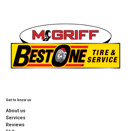
Get to know us
About us
Services
Reviews