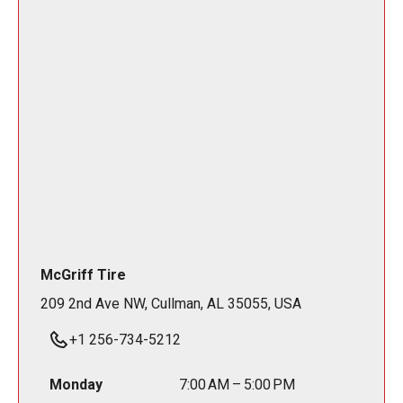
McGriff Tire
209 2nd Ave NW, Cullman, AL 35055, USA
+1 256-734-5212
Monday
7:00 AM – 5:00 PM