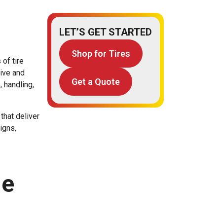
LET’S GET STARTED
Shop for Tires
 of tire
tive and
Get a Quote
, handling,
that deliver
igns,
ne