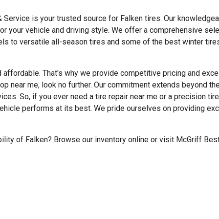
& Service is your trusted source for Falken tires. Our knowledge
for your vehicle and driving style. We offer a comprehensive sele
 to versatile all-season tires and some of the best winter tires
d affordable. That's why we provide competitive pricing and excel
shop near me, look no further. Our commitment extends beyond the
ices. So, if you ever need a tire repair near me or a precision tir
vehicle performs at its best. We pride ourselves on providing ex
ility of Falken? Browse our inventory online or visit McGriff Bes