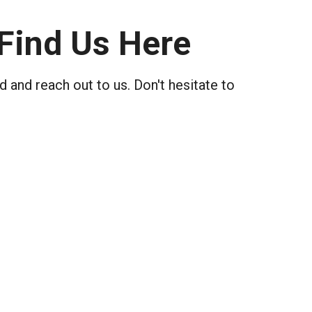
Find Us Here
 and reach out to us. Don't hesitate to