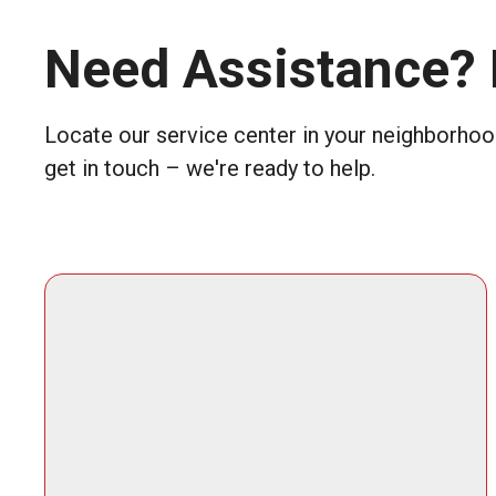
Need Assistance? 
Locate our service center in your neighborhood
get in touch – we're ready to help.