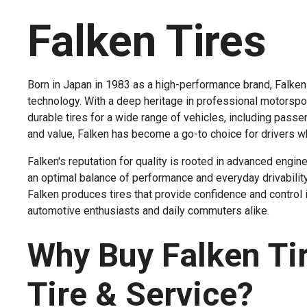
Falken Tires
Born in Japan in 1983 as a high-performance brand, Falken T
technology. With a deep heritage in professional motorspor
durable tires for a wide range of vehicles, including passen
and value, Falken has become a go-to choice for drivers w
Falken's reputation for quality is rooted in advanced engine
an optimal balance of performance and everyday drivabili
Falken produces tires that provide confidence and control
automotive enthusiasts and daily commuters alike.
Why Buy Falken Ti
Tire & Service?