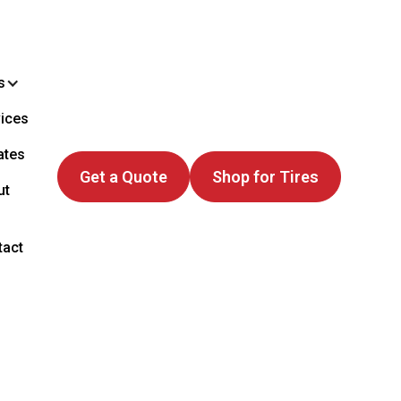
s
ices
ates
Get a Quote
Shop for Tires
ut
tact