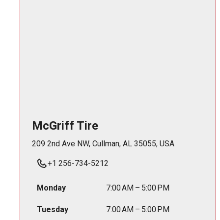
McGriff Tire
209 2nd Ave NW, Cullman, AL 35055, USA
+1 256-734-5212
Monday
7:00 AM – 5:00 PM
Tuesday
7:00 AM – 5:00 PM