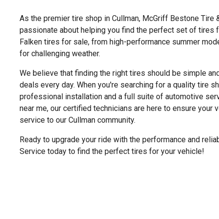
As the premier tire shop in Cullman, McGriff Bestone Tire 
passionate about helping you find the perfect set of tires 
Falken tires for sale, from high-performance summer models
for challenging weather.
We believe that finding the right tires should be simple an
deals every day. When you're searching for a quality tire 
professional installation and a full suite of automotive serv
near me, our certified technicians are here to ensure your 
service to our Cullman community.
Ready to upgrade your ride with the performance and reliab
Service today to find the perfect tires for your vehicle!