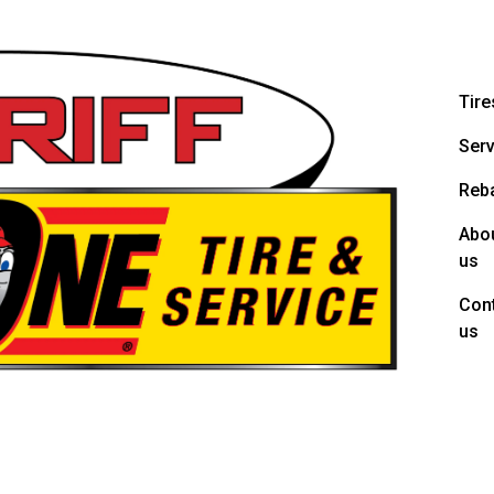
Tire
Serv
Reb
Abo
us
Con
us