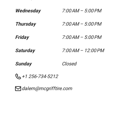
Wednesday
7:00 AM – 5:00 PM
Thursday
7:00 AM – 5:00 PM
Friday
7:00 AM – 5:00 PM
Saturday
7:00 AM – 12:00 PM
Sunday
Closed
+1 256-734-5212
dalem@mcgrifftire.com