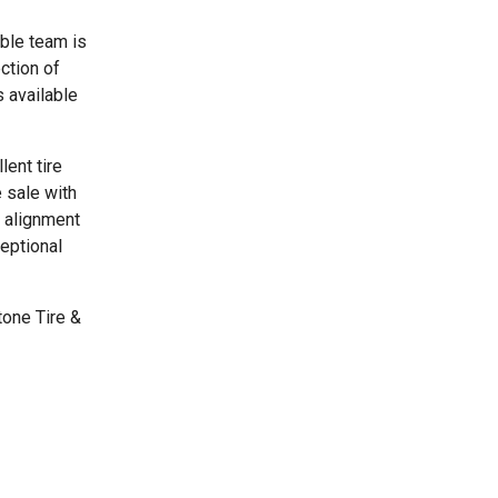
able team is
ction of
 available
lent tire
 sale with
e alignment
ceptional
tone Tire &