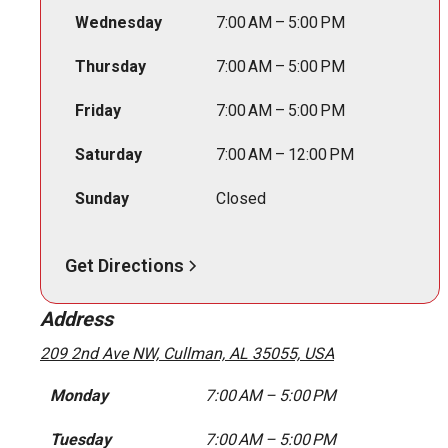
Wednesday
7:00 AM – 5:00 PM
Thursday
7:00 AM – 5:00 PM
Friday
7:00 AM – 5:00 PM
Saturday
7:00 AM – 12:00 PM
Sunday
Closed
Get Directions
Address
209 2nd Ave NW, Cullman, AL 35055, USA
Monday
7:00 AM – 5:00 PM
Tuesday
7:00 AM – 5:00 PM