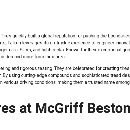
ires quickly built a global reputation for pushing the boundaries
ts, Falken leverages its on-track experience to engineer innova
ger cars, SUVs, and light trucks. Known for their exceptional grip
ho demand more from their tires.
ering and rigorous testing. They are celebrated for creating tires 
ty. By using cutting-edge compounds and sophisticated tread des
 in various driving conditions, making them a trusted name among
res at McGriff Besto