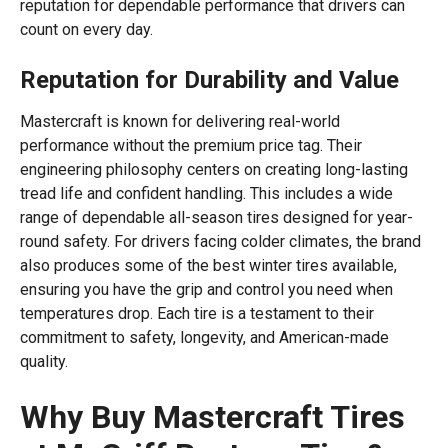
reputation for dependable performance that drivers can
count on every day.
Reputation for Durability and Value
Mastercraft is known for delivering real-world
performance without the premium price tag. Their
engineering philosophy centers on creating long-lasting
tread life and confident handling. This includes a wide
range of dependable all-season tires designed for year-
round safety. For drivers facing colder climates, the brand
also produces some of the best winter tires available,
ensuring you have the grip and control you need when
temperatures drop. Each tire is a testament to their
commitment to safety, longevity, and American-made
quality.
Why Buy Mastercraft Tires