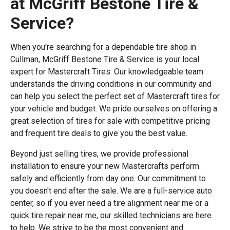
at McGriff Bestone Tire &
Service?
When you're searching for a dependable tire shop in
Cullman, McGriff Bestone Tire & Service is your local
expert for Mastercraft Tires. Our knowledgeable team
understands the driving conditions in our community and
can help you select the perfect set of Mastercraft tires for
your vehicle and budget. We pride ourselves on offering a
great selection of tires for sale with competitive pricing
and frequent tire deals to give you the best value.
Beyond just selling tires, we provide professional
installation to ensure your new Mastercrafts perform
safely and efficiently from day one. Our commitment to
you doesn't end after the sale. We are a full-service auto
center, so if you ever need a tire alignment near me or a
quick tire repair near me, our skilled technicians are here
to help. We strive to be the most convenient and