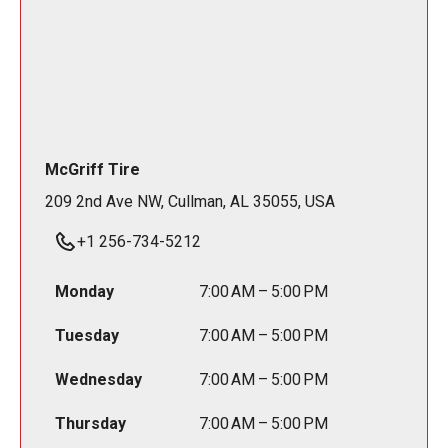
McGriff Tire
209 2nd Ave NW, Cullman, AL 35055, USA
+1 256-734-5212
Monday
7:00 AM – 5:00 PM
Tuesday
7:00 AM – 5:00 PM
Wednesday
7:00 AM – 5:00 PM
Thursday
7:00 AM – 5:00 PM