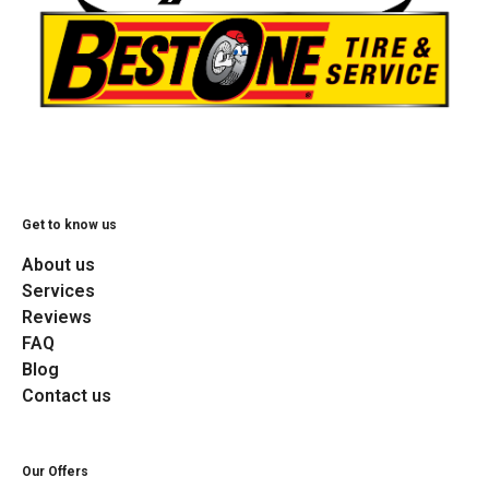
Get to know us
About us
Services
Reviews
FAQ
Blog
Contact us
Our Offers