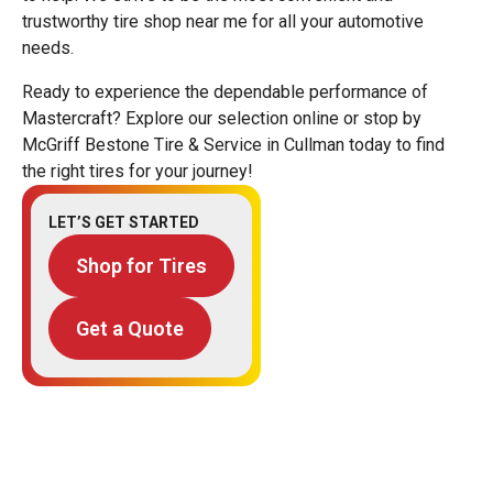
trustworthy tire shop near me for all your automotive
needs.
Ready to experience the dependable performance of
Mastercraft? Explore our selection online or stop by
McGriff Bestone Tire & Service in Cullman today to find
the right tires for your journey!
LET’S GET STARTED
Shop for Tires
Get a Quote