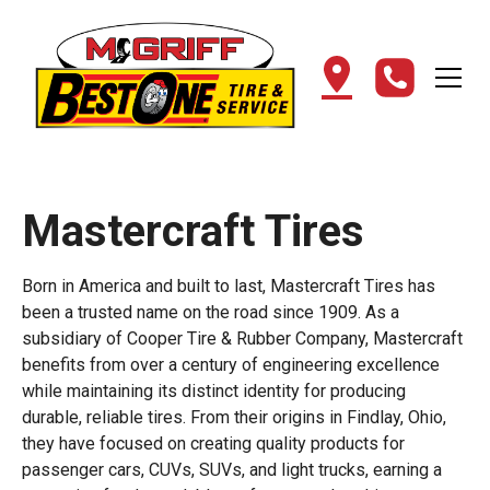
Mastercraft Tires
Born in America and built to last, Mastercraft Tires has
been a trusted name on the road since 1909. As a
subsidiary of Cooper Tire & Rubber Company, Mastercraft
benefits from over a century of engineering excellence
while maintaining its distinct identity for producing
durable, reliable tires. From their origins in Findlay, Ohio,
they have focused on creating quality products for
passenger cars, CUVs, SUVs, and light trucks, earning a