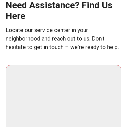
Need Assistance? Find Us
Here
Locate our service center in your
neighborhood and reach out to us. Don't
hesitate to get in touch – we're ready to help.