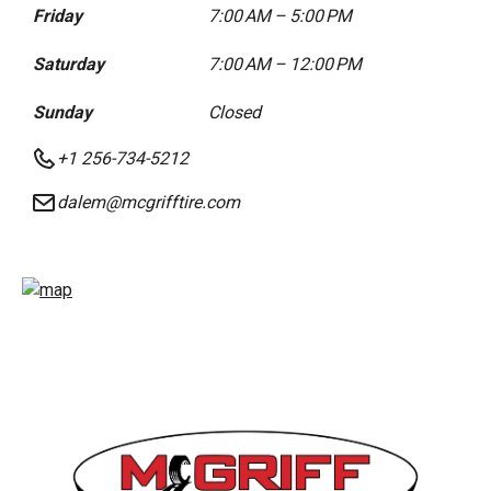
Friday
7:00 AM – 5:00 PM
Saturday
7:00 AM – 12:00 PM
Sunday
Closed
+1 256-734-5212
dalem@mcgrifftire.com