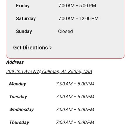
Friday
7:00 AM – 5:00 PM
Saturday
7:00 AM – 12:00 PM
Sunday
Closed
Get Directions
Address
209 2nd Ave NW, Cullman, AL 35055, USA
Monday
7:00 AM – 5:00 PM
Tuesday
7:00 AM – 5:00 PM
Wednesday
7:00 AM – 5:00 PM
Thursday
7:00 AM – 5:00 PM